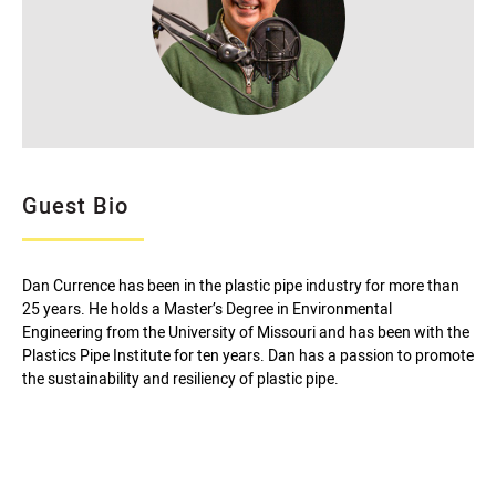
Guest Bio
Dan Currence has been in the plastic pipe industry for more than
25 years. He holds a Master’s Degree in Environmental
Engineering from the University of Missouri and has been with the
Plastics Pipe Institute for ten years. Dan has a passion to promote
the sustainability and resiliency of plastic pipe.