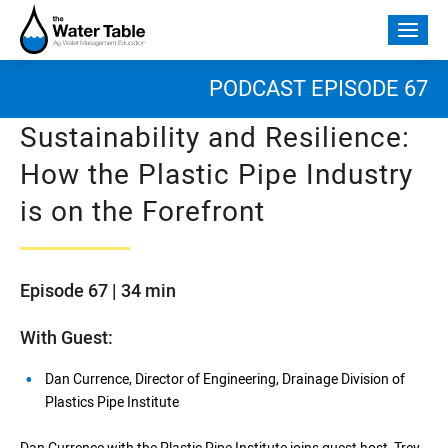
Skip
to
Togg
content
mobi
men
PODCAST EPISODE 67
Sustainability and Resilience:
How the Plastic Pipe Industry
is on the Forefront
Episode 67 | 34 min
With Guest:
Dan Currence, Director of Engineering, Drainage Division of
Plastics Pipe Institute