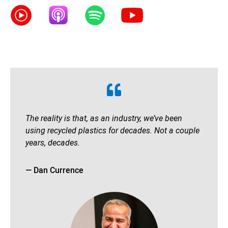
The reality is that, as an industry, we’ve been
using recycled plastics for decades. Not a couple
years, decades.
— Dan Currence