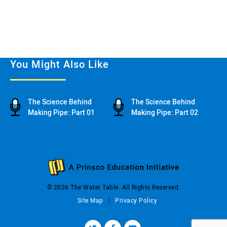
You Might Also Like
The Science Behind
The Science Behind
Making Pipe: Part 01
Making Pipe: Part 02
© 2026 The Water Table. All Rights Reserved.
Site Map
Privacy Policy