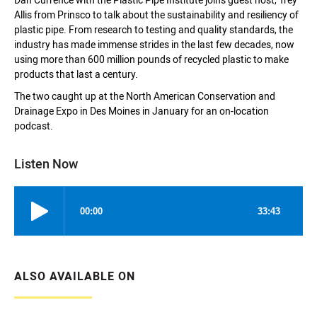
Dan Currence with the Plastic Pipe Institute joins guest host, Trey
Allis from Prinsco to talk about the sustainability and resiliency of
plastic pipe. From research to testing and quality standards, the
industry has made immense strides in the last few decades, now
using more than 600 million pounds of recycled plastic to make
products that last a century.
The two caught up at the North American Conservation and
Drainage Expo in Des Moines in January for an on-location
podcast.
Listen Now
ALSO AVAILABLE ON