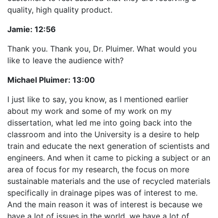
quality, high quality product.
Jamie:
12:56
Thank you. Thank you, Dr. Pluimer. What would you
like to leave the audience with?
Michael Pluimer:
13:00
I just like to say, you know, as I mentioned earlier
about my work and some of my work on my
dissertation, what led me into going back into the
classroom and into the University is a desire to help
train and educate the next generation of scientists and
engineers. And when it came to picking a subject or an
area of focus for my research, the focus on more
sustainable materials and the use of recycled materials
specifically in drainage pipes was of interest to me.
And the main reason it was of interest is because we
have a lot of issues in the world, we have a lot of