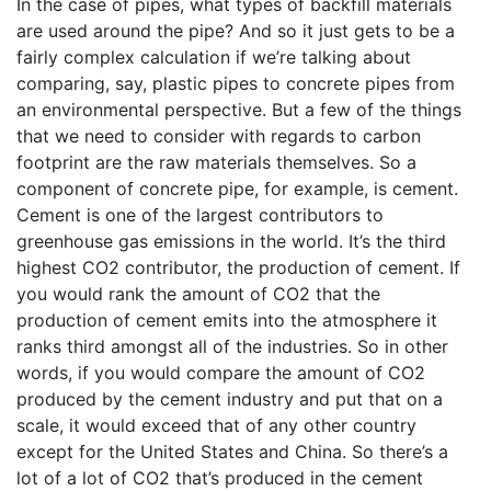
In the case of pipes, what types of backfill materials
are used around the pipe? And so it just gets to be a
fairly complex calculation if we’re talking about
comparing, say, plastic pipes to concrete pipes from
an environmental perspective. But a few of the things
that we need to consider with regards to carbon
footprint are the raw materials themselves. So a
component of concrete pipe, for example, is cement.
Cement is one of the largest contributors to
greenhouse gas emissions in the world. It’s the third
highest CO2 contributor, the production of cement. If
you would rank the amount of CO2 that the
production of cement emits into the atmosphere it
ranks third amongst all of the industries. So in other
words, if you would compare the amount of CO2
produced by the cement industry and put that on a
scale, it would exceed that of any other country
except for the United States and China. So there’s a
lot of a lot of CO2 that’s produced in the cement