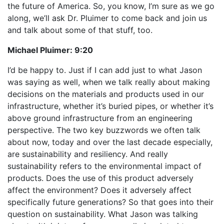
the future of America. So, you know, I’m sure as we go
along, we’ll ask Dr. Pluimer to come back and join us
and talk about some of that stuff, too.
Michael Pluimer:
9:20
I’d be happy to. Just if I can add just to what Jason
was saying as well, when we talk really about making
decisions on the materials and products used in our
infrastructure, whether it’s buried pipes, or whether it’s
above ground infrastructure from an engineering
perspective. The two key buzzwords we often talk
about now, today and over the last decade especially,
are sustainability and resiliency. And really
sustainability refers to the environmental impact of
products. Does the use of this product adversely
affect the environment? Does it adversely affect
specifically future generations? So that goes into their
question on sustainability. What Jason was talking