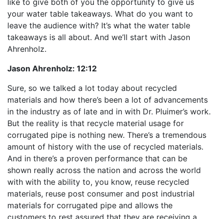
like to give both of you the opportunity to give us
your water table takeaways. What do you want to
leave the audience with? It’s what the water table
takeaways is all about. And we’ll start with Jason
Ahrenholz.
Jason Ahrenholz:
12:12
Sure, so we talked a lot today about recycled
materials and how there’s been a lot of advancements
in the industry as of late and in with Dr. Pluimer’s work.
But the reality is that recycle material usage for
corrugated pipe is nothing new. There’s a tremendous
amount of history with the use of recycled materials.
And in there’s a proven performance that can be
shown really across the nation and across the world
with with the ability to, you know, reuse recycled
materials, reuse post consumer and post industrial
materials for corrugated pipe and allows the
customers to rest assured that they are receiving a