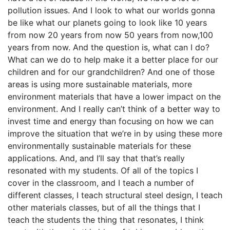
pollution issues. And I look to what our worlds gonna
be like what our planets going to look like 10 years
from now 20 years from now 50 years from now,100
years from now. And the question is, what can I do?
What can we do to help make it a better place for our
children and for our grandchildren? And one of those
areas is using more sustainable materials, more
environment materials that have a lower impact on the
environment. And I really can’t think of a better way to
invest time and energy than focusing on how we can
improve the situation that we’re in by using these more
environmentally sustainable materials for these
applications. And, and I’ll say that that’s really
resonated with my students. Of all of the topics I
cover in the classroom, and I teach a number of
different classes, I teach structural steel design, I teach
other materials classes, but of all the things that I
teach the students the thing that resonates, I think