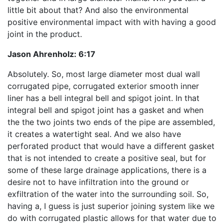
little bit about that? And also the environmental
positive environmental impact with with having a good
joint in the product.
Jason Ahrenholz:
6:17
Absolutely. So, most large diameter most dual wall
corrugated pipe, corrugated exterior smooth inner
liner has a bell integral bell and spigot joint. In that
integral bell and spigot joint has a gasket and when
the the two joints two ends of the pipe are assembled,
it creates a watertight seal. And we also have
perforated product that would have a different gasket
that is not intended to create a positive seal, but for
some of these large drainage applications, there is a
desire not to have infiltration into the ground or
exfiltration of the water into the surrounding soil. So,
having a, I guess is just superior joining system like we
do with corrugated plastic allows for that water due to