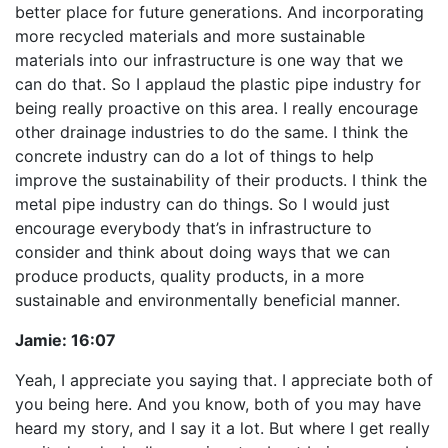
better place for future generations. And incorporating
more recycled materials and more sustainable
materials into our infrastructure is one way that we
can do that. So I applaud the plastic pipe industry for
being really proactive on this area. I really encourage
other drainage industries to do the same. I think the
concrete industry can do a lot of things to help
improve the sustainability of their products. I think the
metal pipe industry can do things. So I would just
encourage everybody that’s in infrastructure to
consider and think about doing ways that we can
produce products, quality products, in a more
sustainable and environmentally beneficial manner.
Jamie:
16:07
Yeah, I appreciate you saying that. I appreciate both of
you being here. And you know, both of you may have
heard my story, and I say it a lot. But where I get really