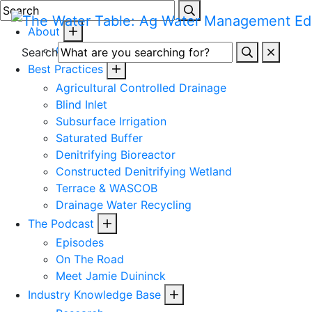
Skip
to
About
content
Toggle
Contact
Search
mobile
Best Practices
menu
Agricultural Controlled Drainage
Blind Inlet
Subsurface Irrigation
Saturated Buffer
Denitrifying Bioreactor
Constructed Denitrifying Wetland
Terrace & WASCOB
Drainage Water Recycling
The Podcast
Episodes
On The Road
Meet Jamie Duininck
Industry Knowledge Base