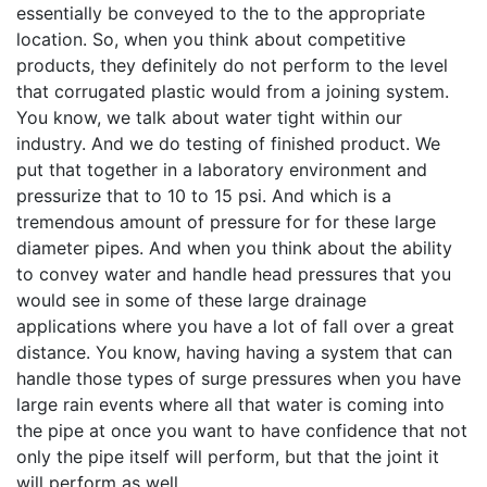
essentially be conveyed to the to the appropriate
location. So, when you think about competitive
products, they definitely do not perform to the level
that corrugated plastic would from a joining system.
You know, we talk about water tight within our
industry. And we do testing of finished product. We
put that together in a laboratory environment and
pressurize that to 10 to 15 psi. And which is a
tremendous amount of pressure for for these large
diameter pipes. And when you think about the ability
to convey water and handle head pressures that you
would see in some of these large drainage
applications where you have a lot of fall over a great
distance. You know, having having a system that can
handle those types of surge pressures when you have
large rain events where all that water is coming into
the pipe at once you want to have confidence that not
only the pipe itself will perform, but that the joint it
will perform as well.