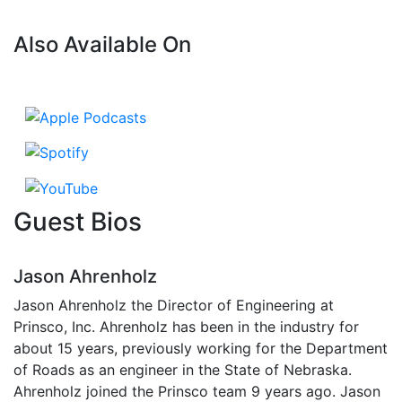
Also Available On
Guest Bios
Jason Ahrenholz
Jason Ahrenholz the Director of Engineering at
Prinsco, Inc. Ahrenholz has been in the industry for
about 15 years, previously working for the Department
of Roads as an engineer in the State of Nebraska.
Ahrenholz joined the Prinsco team 9 years ago. Jason