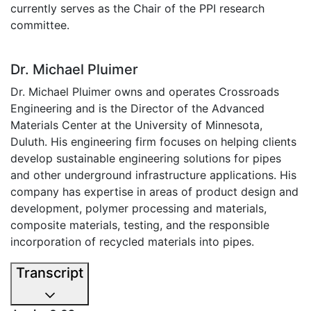
currently serves as the Chair of the PPI research
committee.
Dr. Michael Pluimer
Dr. Michael Pluimer owns and operates Crossroads
Engineering and is the Director of the Advanced
Materials Center at the University of Minnesota,
Duluth. His engineering firm focuses on helping clients
develop sustainable engineering solutions for pipes
and other underground infrastructure applications. His
company has expertise in areas of product design and
development, polymer processing and materials,
composite materials, testing, and the responsible
incorporation of recycled materials into pipes.
Transcript