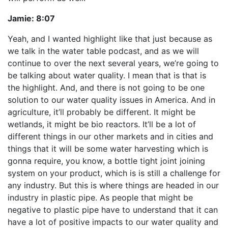
Jamie:
8:07
Yeah, and I wanted highlight like that just because as
we talk in the water table podcast, and as we will
continue to over the next several years, we’re going to
be talking about water quality. I mean that is that is
the highlight. And, and there is not going to be one
solution to our water quality issues in America. And in
agriculture, it’ll probably be different. It might be
wetlands, it might be bio reactors. It’ll be a lot of
different things in our other markets and in cities and
things that it will be some water harvesting which is
gonna require, you know, a bottle tight joint joining
system on your product, which is is still a challenge for
any industry. But this is where things are headed in our
industry in plastic pipe. As people that might be
negative to plastic pipe have to understand that it can
have a lot of positive impacts to our water quality and