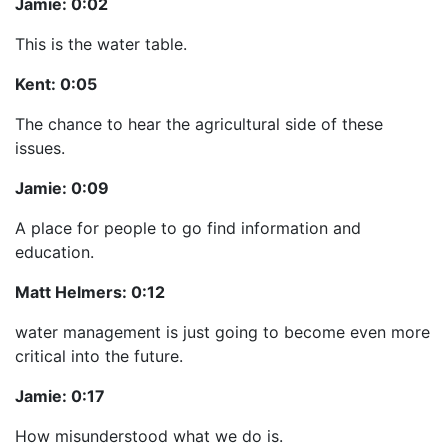
Jamie:
0:02
This is the water table.
Kent:
0:05
The chance to hear the agricultural side of these
issues.
Jamie:
0:09
A place for people to go find information and
education.
Matt Helmers:
0:12
water management is just going to become even more
critical into the future.
Jamie:
0:17
How misunderstood what we do is.