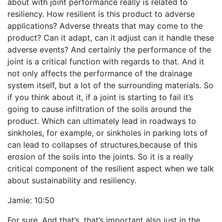
about with joint performance really is related to
resiliency. How resilient is this product to adverse
applications? Adverse threats that may come to the
product? Can it adapt, can it adjust can it handle these
adverse events? And certainly the performance of the
joint is a critical function with regards to that. And it
not only affects the performance of the drainage
system itself, but a lot of the surrounding materials. So
if you think about it, if a joint is starting to fail it’s
going to cause infiltration of the soils around the
product. Which can ultimately lead in roadways to
sinkholes, for example, or sinkholes in parking lots of
can lead to collapses of structures,because of this
erosion of the soils into the joints. So it is a really
critical component of the resilient aspect when we talk
about sustainability and resiliency.
Jamie:
10:50
For sure. And that’s, that’s important also just in the