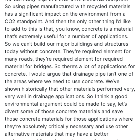
So using pipes manufactured with recycled materials
has a significant impact on the environment from a
CO2 standpoint. And then the only other thing I’d like
to add to this is that, you know, concrete is a material
that’s extremely useful for a number of applications.
So we can’t build our major buildings and structures
today without concrete. They’re required element for
many roads, they’re required element for required
material for bridges. So there’s a lot of applications for
concrete. I would argue that drainage pipe isn’t one of
the areas where we need to use concrete. We’ve
shown historically that other materials performed very,
very well in drainage applications. So I think a good
environmental argument could be made to say, let’s
divert some of those concrete materials and save
those concrete materials for those applications where
they’re absolutely critically necessary and use other
alternative materials that may have a better