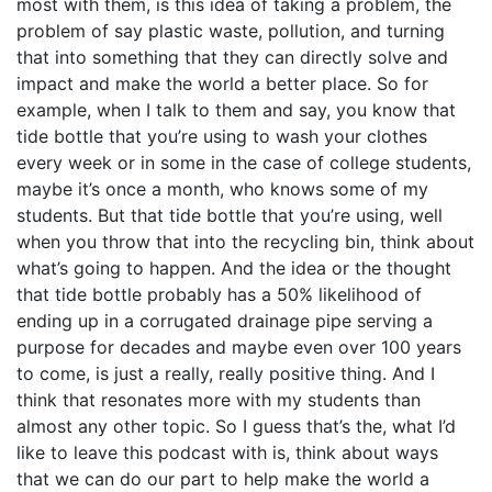
most with them, is this idea of taking a problem, the
problem of say plastic waste, pollution, and turning
that into something that they can directly solve and
impact and make the world a better place. So for
example, when I talk to them and say, you know that
tide bottle that you’re using to wash your clothes
every week or in some in the case of college students,
maybe it’s once a month, who knows some of my
students. But that tide bottle that you’re using, well
when you throw that into the recycling bin, think about
what’s going to happen. And the idea or the thought
that tide bottle probably has a 50% likelihood of
ending up in a corrugated drainage pipe serving a
purpose for decades and maybe even over 100 years
to come, is just a really, really positive thing. And I
think that resonates more with my students than
almost any other topic. So I guess that’s the, what I’d
like to leave this podcast with is, think about ways
that we can do our part to help make the world a