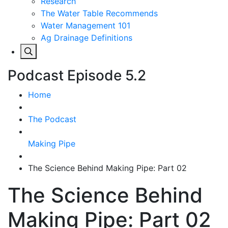
Research
The Water Table Recommends
Water Management 101
Ag Drainage Definitions
Podcast Episode 5.2
Home
The Podcast
Making Pipe
The Science Behind Making Pipe: Part 02
The Science Behind
Making Pipe: Part 02