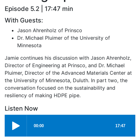
Episode 5.2 | 17:47 min
With Guests:
Jason Ahrenholz of Prinsco
Dr. Michael Pluimer of the University of
Minnesota
Jamie continues his discussion with Jason Ahrenholz,
Director of Engineering at Prinsco, and Dr. Michael
Pluimer, Director of the Advanced Materials Center at
the University of Minnesota, Duluth. In part two, the
conversation focused on the sustainability and
resiliency of making HDPE pipe.
Listen Now