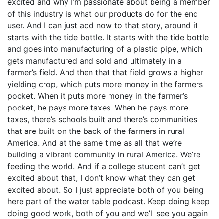
excited and why I’m passionate about being a member
of this industry is what our products do for the end
user. And I can just add now to that story, around it
starts with the tide bottle. It starts with the tide bottle
and goes into manufacturing of a plastic pipe, which
gets manufactured and sold and ultimately in a
farmer’s field. And then that that field grows a higher
yielding crop, which puts more money in the farmers
pocket. When it puts more money in the farmer’s
pocket, he pays more taxes .When he pays more
taxes, there’s schools built and there’s communities
that are built on the back of the farmers in rural
America. And at the same time as all that we’re
building a vibrant community in rural America. We’re
feeding the world. And if a college student can’t get
excited about that, I don’t know what they can get
excited about. So I just appreciate both of you being
here part of the water table podcast. Keep doing keep
doing good work, both of you and we’ll see you again