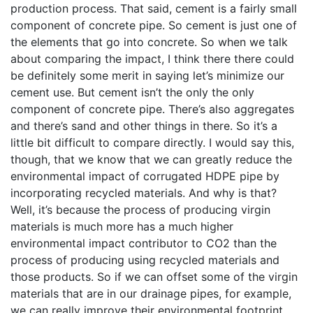
production process. That said, cement is a fairly small
component of concrete pipe. So cement is just one of
the elements that go into concrete. So when we talk
about comparing the impact, I think there there could
be definitely some merit in saying let’s minimize our
cement use. But cement isn’t the only the only
component of concrete pipe. There’s also aggregates
and there’s sand and other things in there. So it’s a
little bit difficult to compare directly. I would say this,
though, that we know that we can greatly reduce the
environmental impact of corrugated HDPE pipe by
incorporating recycled materials. And why is that?
Well, it’s because the process of producing virgin
materials is much more has a much higher
environmental impact contributor to CO2 than the
process of producing using recycled materials and
those products. So if we can offset some of the virgin
materials that are in our drainage pipes, for example,
we can really improve their environmental footprint.