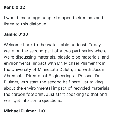
Kent:
0:22
I would encourage people to open their minds and
listen to this dialogue.
Jamie:
0:30
Welcome back to the water table podcast. Today
we’re on the second part of a two part series where
we’re discussing materials, plastic pipe materials, and
environmental impact with Dr. Michael Pluimer from
the University of Minnesota Duluth, and with Jason
Ahrenholz, Director of Engineering at Prinsco. Dr.
Pluimer, let’s start the second half here just talking
about the environmental impact of recycled materials,
the carbon footprint. Just start speaking to that and
we’ll get into some questions.
Michael Pluimer:
1:01