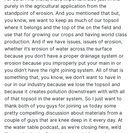
purely in the agricultural application from the
standpoint of erosion. And you mentioned that but,
you know, we want to keep as much of our topsoil
where it belongs and the top of the on the field and
use that for growing our crops and having world class
production. And if we have issues, issues of erosion,
whether it’s erosion of water across the surface
because you don’t have a proper drainage system or
erosion because you improperly put your main in or
you didn’t have the right joining system. All of that is
something that, you know, we don’t want to have in
our in our industry because we lose the topsoil and
because it creates pollution downstream with with all
of that topsoil in the water system. So I just want to
thank both of you guys for joining us today some
pretty compelling discussion about materials from a
couple of guys that are knee deep in it every day. At
the water table podcast, as we’re closing here, we’d