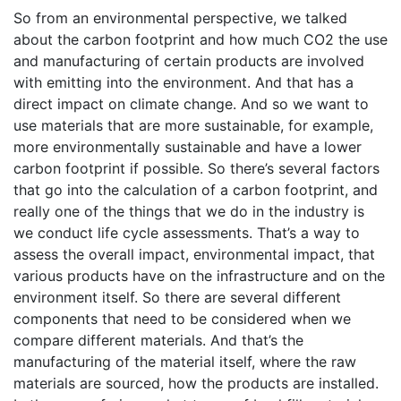
So from an environmental perspective, we talked
about the carbon footprint and how much CO2 the use
and manufacturing of certain products are involved
with emitting into the environment. And that has a
direct impact on climate change. And so we want to
use materials that are more sustainable, for example,
more environmentally sustainable and have a lower
carbon footprint if possible. So there’s several factors
that go into the calculation of a carbon footprint, and
really one of the things that we do in the industry is
we conduct life cycle assessments. That’s a way to
assess the overall impact, environmental impact, that
various products have on the infrastructure and on the
environment itself. So there are several different
components that need to be considered when we
compare different materials. And that’s the
manufacturing of the material itself, where the raw
materials are sourced, how the products are installed.