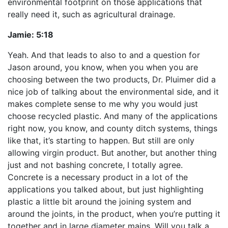
environmental footprint on those applications that
really need it, such as agricultural drainage.
Jamie:
5:18
Yeah. And that leads to also to and a question for
Jason around, you know, when you when you are
choosing between the two products, Dr. Pluimer did a
nice job of talking about the environmental side, and it
makes complete sense to me why you would just
choose recycled plastic. And many of the applications
right now, you know, and county ditch systems, things
like that, it’s starting to happen. But still are only
allowing virgin product. But another, but another thing
just and not bashing concrete, I totally agree.
Concrete is a necessary product in a lot of the
applications you talked about, but just highlighting
plastic a little bit around the joining system and
around the joints, in the product, when you’re putting it
together and in large diameter mains. Will you talk a