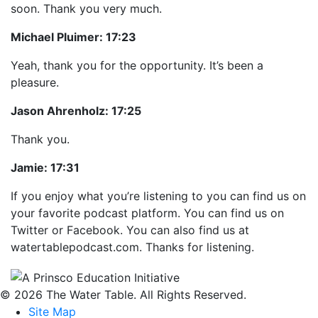
soon. Thank you very much.
Michael Pluimer:
17:23
Yeah, thank you for the opportunity. It’s been a
pleasure.
Jason Ahrenholz:
17:25
Thank you.
Jamie:
17:31
If you enjoy what you’re listening to you can find us on
your favorite podcast platform. You can find us on
Twitter or Facebook. You can also find us at
watertablepodcast.com. Thanks for listening.
© 2026 The Water Table. All Rights Reserved.
Site Map