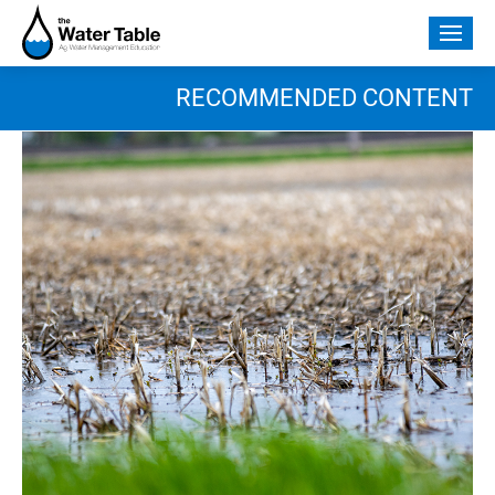
Skip
to
Togg
content
mobi
men
RECOMMENDED CONTENT