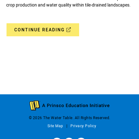
crop production and water quality within tile-drained landscapes.
CONTINUE READING
© 2026 The Water Table. All Rights Reserved.
Site Map
Privacy Policy