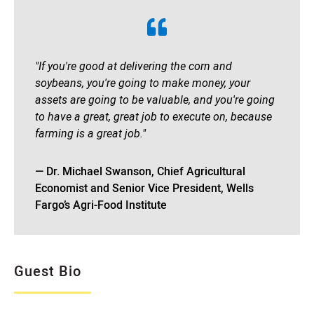
"If you're good at delivering the corn and
soybeans, you're going to make money, your
assets are going to be valuable, and you're going
to have a great, great job to execute on, because
farming is a great job."
— Dr. Michael Swanson, Chief Agricultural
Economist and Senior Vice President, Wells
Fargo’s Agri-Food Institute
Guest Bio