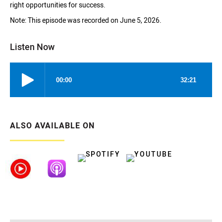
right opportunities for success.
Note: This episode was recorded on June 5, 2026.
Listen Now
ALSO AVAILABLE ON