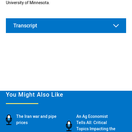
University of Minnesota.
Transcript
00:00
You Might Also Like
00:37
The Iran war and pipe
An Ag Economist
prices
Tells All: Critical
Topics Impacting the