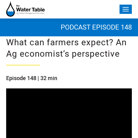
Skip
to
Togg
content
mobi
men
PODCAST EPISODE 148
What can farmers expect? An
Ag economist’s perspective
Episode 148 | 32 min