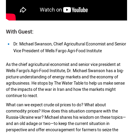
With Guest:
Dr. Michael Swanson, Chief Agricultural Economist and Senior
Vice President of Wells Fargo Agri-Food Institute
As the chief agricultural economist and senior vice president at
Wells Fargo’s Agri-Food Institute, Dr. Michael Swanson has a big-
picture understanding of energy markets and the economy of
agribusiness. He stops by The Water Table to help us make sense
of the impacts of the war in Iran and how the markets might
continue to react.
What can we expect crude oil prices to do? What about
commodity prices? How does this situation compare with the
Russia-Ukraine war? Michael shares his wisdom on these topics—
and an old adage or two—to keep the current situation in
perspective and offer encouragement for farmers to seize the