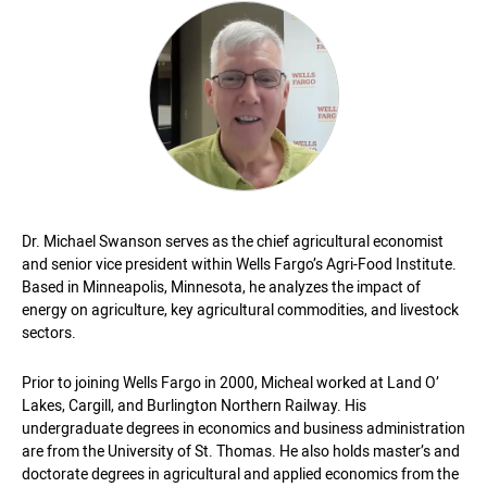
Dr. Michael Swanson serves as the chief agricultural economist
and senior vice president within Wells Fargo’s Agri-Food Institute.
Based in Minneapolis, Minnesota, he analyzes the impact of
energy on agriculture, key agricultural commodities, and livestock
sectors.
Prior to joining Wells Fargo in 2000, Micheal worked at Land O’
Lakes, Cargill, and Burlington Northern Railway. His
undergraduate degrees in economics and business administration
are from the University of St. Thomas. He also holds master’s and
doctorate degrees in agricultural and applied economics from the