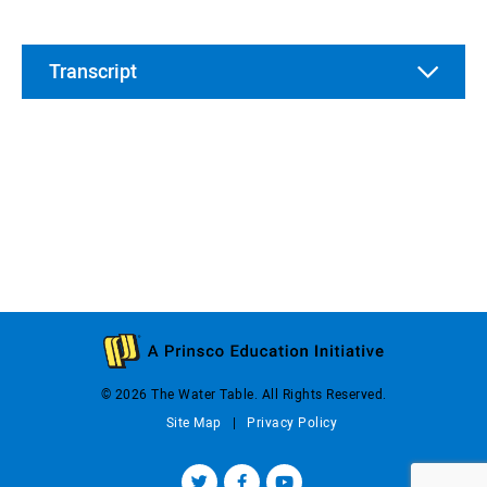
Transcript
© 2026 The Water Table. All Rights Reserved.
Site Map
Privacy Policy