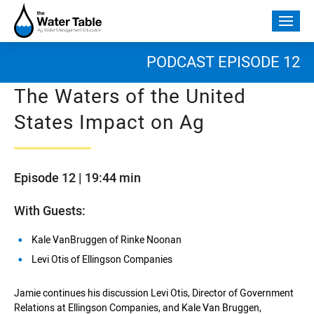
Skip
to
Togg
content
mobi
men
PODCAST EPISODE 12
The Waters of the United
States Impact on Ag
Episode 12 | 19:44 min
With Guests:
Kale VanBruggen of Rinke Noonan
Levi Otis of Ellingson Companies
Jamie continues his discussion Levi Otis, Director of Government
Relations at Ellingson Companies, and Kale Van Bruggen,