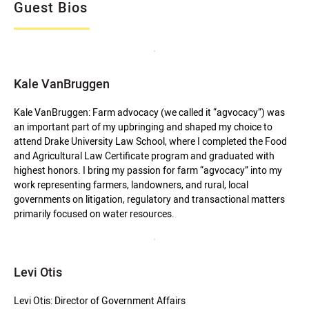
Guest Bios
Kale VanBruggen
Kale VanBruggen: Farm advocacy (we called it “agvocacy”) was
an important part of my upbringing and shaped my choice to
attend Drake University Law School, where I completed the Food
and Agricultural Law Certificate program and graduated with
highest honors. I bring my passion for farm “agvocacy” into my
work representing farmers, landowners, and rural, local
governments on litigation, regulatory and transactional matters
primarily focused on water resources.
Levi Otis
Levi Otis: Director of Government Affairs