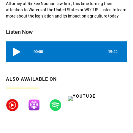
Attorney at Rinkee Noonan law firm, this time turning their
attention to Waters of the United States or WOTUS. Listen to learn
more about the legislation and its impact on agriculture today.
Listen Now
ALSO AVAILABLE ON