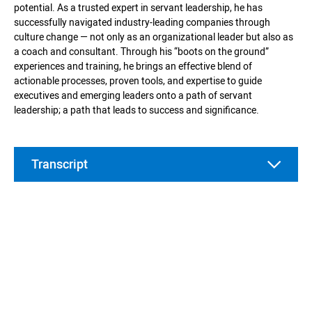
potential. As a trusted expert in servant leadership, he has
successfully navigated industry-leading companies through
culture change — not only as an organizational leader but also as
a coach and consultant. Through his “boots on the ground”
experiences and training, he brings an effective blend of
actionable processes, proven tools, and expertise to guide
executives and emerging leaders onto a path of servant
leadership; a path that leads to success and significance.
Transcript