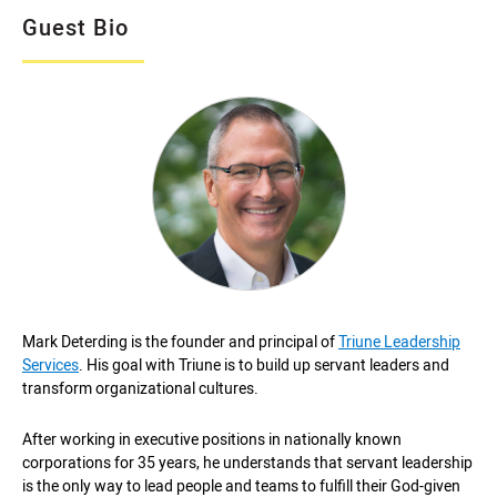
Guest Bio
Mark Deterding is the founder and principal of
Triune Leadership
Services
. His goal with Triune is to build up servant leaders and
transform organizational cultures.
After working in executive positions in nationally known
corporations for 35 years, he understands that servant leadership
is the only way to lead people and teams to fulfill their God-given