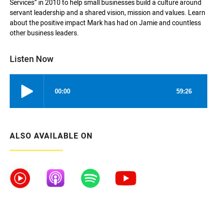
Services” in 2010 to help small businesses build a culture around
servant leadership and a shared vision, mission and values. Learn
about the positive impact Mark has had on Jamie and countless
other business leaders.
Listen Now
ALSO AVAILABLE ON