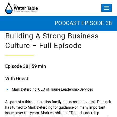
Skip
to
Togg
content
mobi
men
PODCAST EPISODE 38
Building A Strong Business
Culture – Full Episode
Episode 38 | 59 min
With Guest:
Mark Deterding, CEO of Triune Leadership Services
As part of a third-generation family business, host Jamie Duininck
has turned to Mark Deterding for guidance on many important
issues over the years. Mark established “Triune Leadership