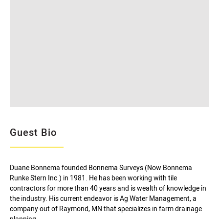
Guest Bio
Duane Bonnema founded Bonnema Surveys (Now Bonnema
Runke Stern Inc.) in 1981. He has been working with tile
contractors for more than 40 years and is wealth of knowledge in
the industry. His current endeavor is Ag Water Management, a
company out of Raymond, MN that specializes in farm drainage