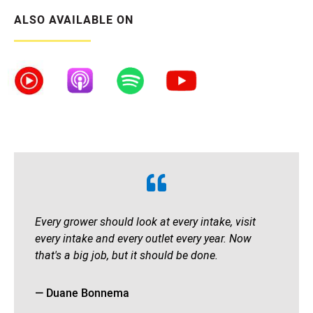
ALSO AVAILABLE ON
Every grower should look at every intake, visit
every intake and every outlet every year. Now
that's a big job, but it should be done.
— Duane Bonnema