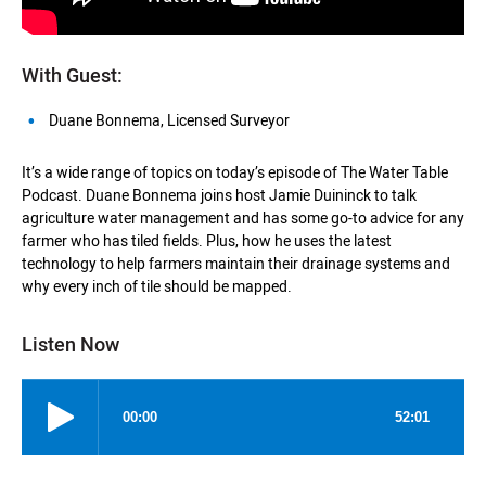
With Guest:
Duane Bonnema, Licensed Surveyor
It’s a wide range of topics on today’s episode of The Water Table
Podcast. Duane Bonnema joins host Jamie Duininck to talk
agriculture water management and has some go-to advice for any
farmer who has tiled fields. Plus, how he uses the latest
technology to help farmers maintain their drainage systems and
why every inch of tile should be mapped.
Listen Now