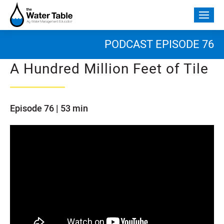
Skip
to
Togg
content
mobi
men
PODCAST EPISODE 76
A Hundred Million Feet of Tile
Episode 76 | 53 min